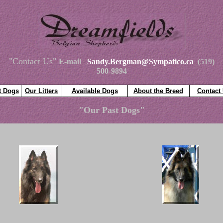
"Contact Us"
E-mail
Sandy.Bergman@Sympatico.ca
(519)
500-9894
t Dogs
Our Litters
Available Dogs
About the Breed
Contact
"Our Past Dogs"