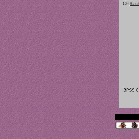
CH
Blac
BPSS 