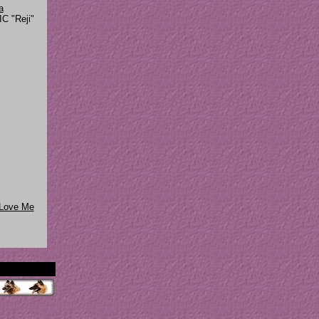
a
C "Reji"
 Love Me