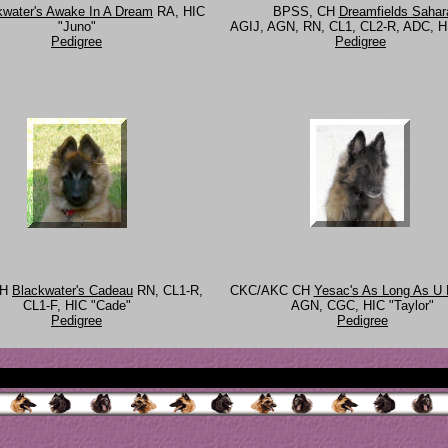
kwater's Awake In A Dream
RA, HIC
BPSS, CH
Dreamfields Sahar
"Juno"
AGIJ, AGN, RN, CL1, CL2-R, ADC, HI
Pedigree
Pedigree
CH
Blackwater's Cadeau
RN, CL1-R,
CKC/AKC CH
Yesac's As Long As U
CL1-F, HIC "Cade"
AGN, CGC, HIC "Taylor"
Pedigree
Pedigree