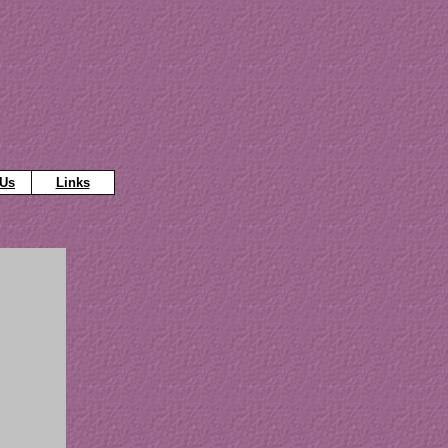
 Us
Links