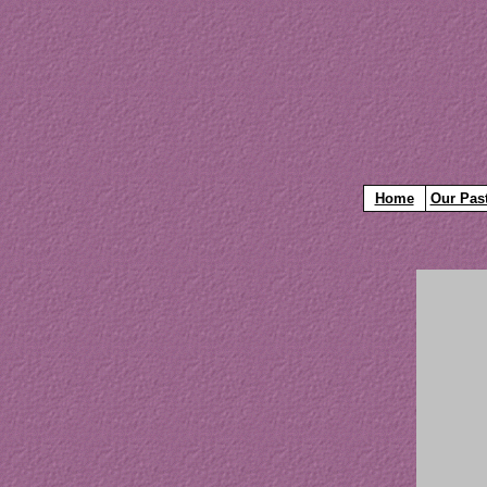
Home
Our Pas