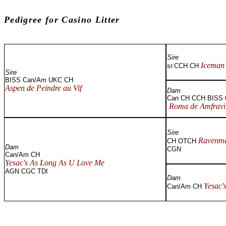
Pedigree for Casino Li
Sire
Iceman 
sr.CCH CH
Sire
BISS Can/Am UKC CH
Aspen de Peindre au Vif
Dam
Can CH CCH BISS
Roma de Amfravi
Sire
Ravenma
CH OTCH
Dam
CGN
Can/Am CH
Yesac's As Long As U Love Me
AGN CGC TDI
Dam
Yesac'
Can/Am CH