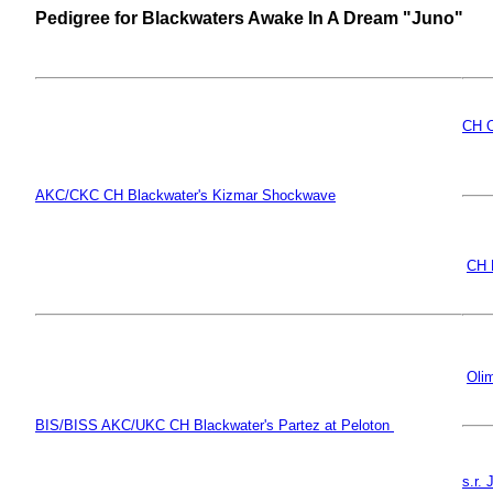
Pedigree for Blackwaters Awake In A Dream "Juno"
CH O
AKC/CKC CH Blackwater's Kizmar Shockwave
CH 
Oli
BIS/BISS AKC/UKC CH Blackwater's Partez at Peloton
s.r.